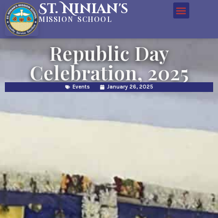
St. Ninian's
MISSION SCHOOL
Republic Day
Celebration, 2025
Events
January 26, 2025