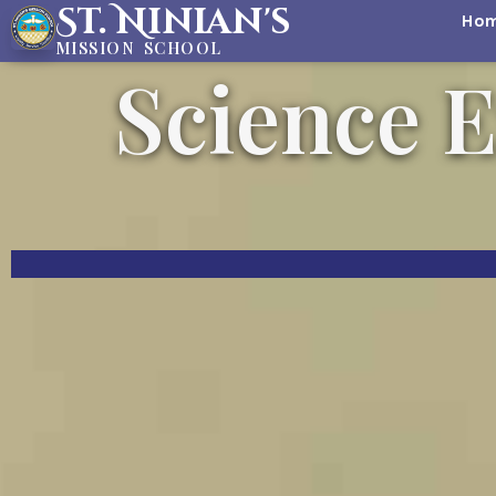
St. Ninian's
Ho
MISSION SCHOOL
Science E