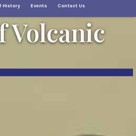
 History
Events
Contact Us
f Volcanic