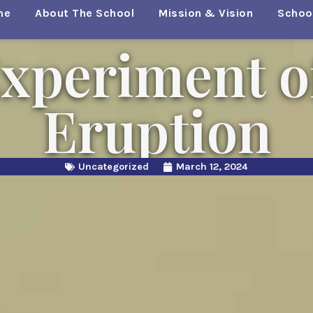
me
About The School
Mission & Vision
School
xperiment o
Eruption
Uncategorized
March 12, 2024